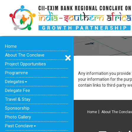
Home
About The Conclave
Project Opportunities
Programme
Any information you provide w
your information for the pur
Delegates
contain links to third-party we
Delegate Fee
Travel & Stay
Sponsorship
Home
About The Concla
Photo Gallery
Past Conclave