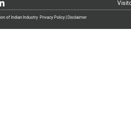
Visit
on of Indian Industry
Privacy Policy |
Disclaimer