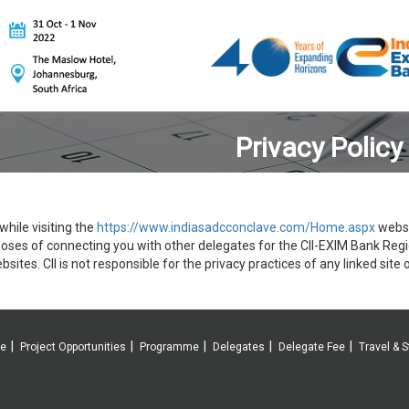
Privacy Policy
hile visiting the
https://www.indiasadcconclave.com/Home.aspx
websit
poses of connecting you with other delegates for the CII-EXIM Bank Reg
bsites. CII is not responsible for the privacy practices of any linked site o
ve
Project Opportunities
Programme
Delegates
Delegate Fee
Travel & S