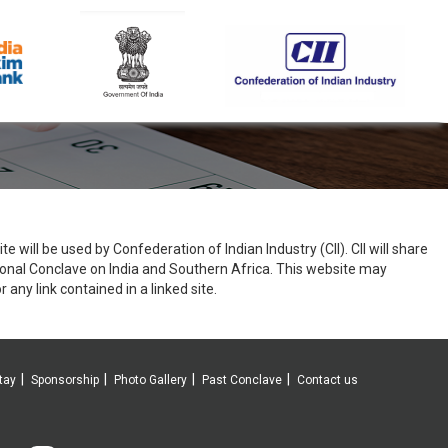
e will be used by Confederation of Indian Industry (CII). CII will share
ional Conclave on India and Southern Africa. This website may
r any link contained in a linked site.
tay
Sponsorship
Photo Gallery
Past Conclave
Contact us