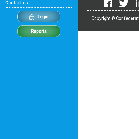
Contact us
Login
Copyright © Confederati
Reports