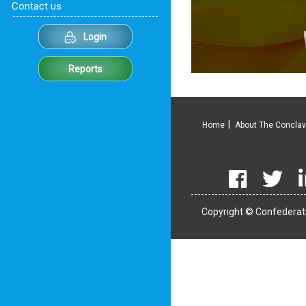
Contact us
Login
Reports
Home
About The Concla
Copyright © Confederati