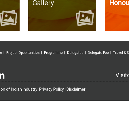
Gallery
Honou
ve
Project Opportunities
Programme
Delegates
Delegate Fee
Travel & S
Visit
on of Indian Industry
Privacy Policy |
Disclaimer