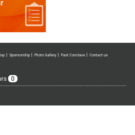
r
tay
Sponsorship
Photo Gallery
Past Conclave
Contact us
ors
0