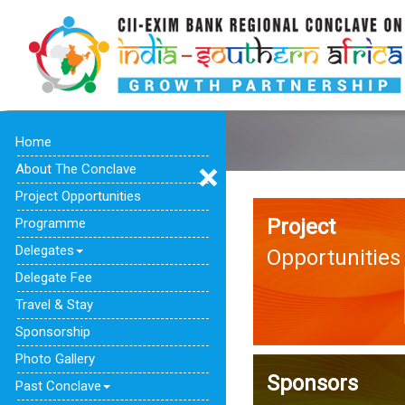
Home
About The Conclave
Project Opportunities
Project
Programme
Delegates
Opportunities
Delegate Fee
Travel & Stay
Sponsorship
Photo Gallery
Sponsors
Past Conclave