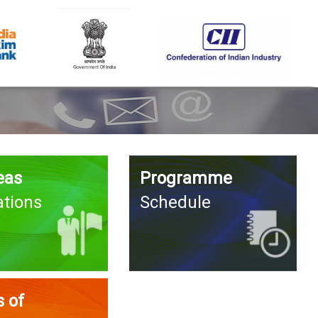
eas
Programme
ations
Schedule
 of