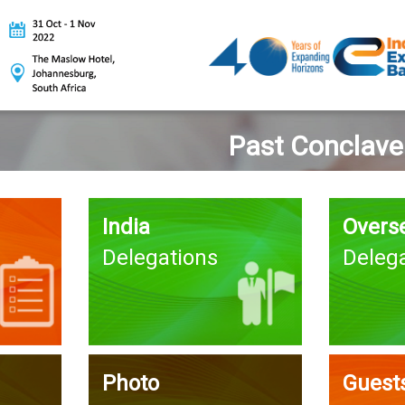
Past Conclave
India
Overs
Delegations
Deleg
Photo
Guests