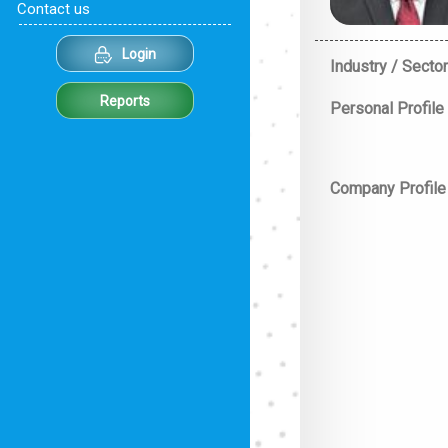
Contact us
Login
Industry / Sector
Reports
Personal Profile
Company Profile