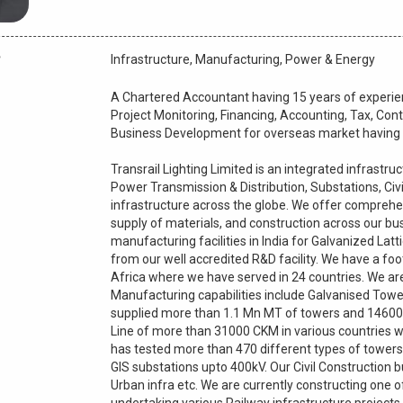
Infrastructure, Manufacturing, Power & Energy
A Chartered Accountant having 15 years of experien
Project Monitoring, Financing, Accounting, Tax, Contr
Business Development for overseas market having f
Transrail Lighting Limited is an integrated infrastr
Power Transmission & Distribution, Substations, Civi
infrastructure across the globe. We offer comprehen
supply of materials, and construction across our bus
manufacturing facilities in India for Galvanized La
from our well accredited R&D facility. We have a foo
Africa where we have served in 24 countries. We are
Manufacturing capabilities include Galvanised Towe
supplied more than 1.1 Mn MT of towers and 14600
Line of more than 31000 CKM in various countries w
has tested more than 470 different types of towers 
GIS substations upto 400kV. Our Civil Construction 
Urban infra etc. We are currently constructing one of 
undertaking various Railway infrastructure projects i