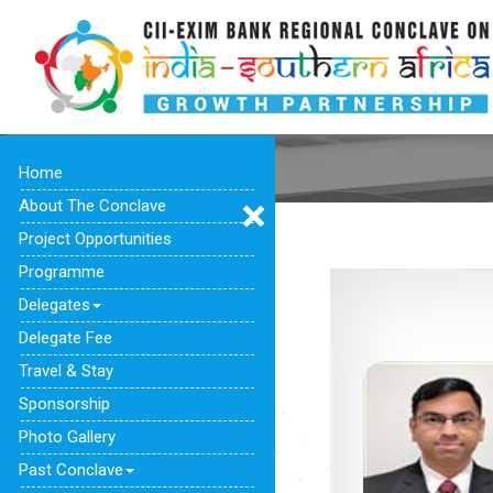
Home
About The Conclave
Project Opportunities
Programme
Delegates
Delegate Fee
Travel & Stay
Sponsorship
Photo Gallery
Past Conclave