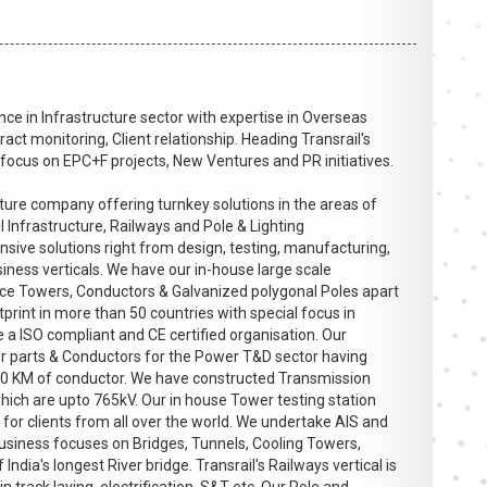
ce in Infrastructure sector with expertise in Overseas
act monitoring, Client relationship. Heading Transrail's
ocus on EPC+F projects, New Ventures and PR initiatives.
ucture company offering turnkey solutions in the areas of
l Infrastructure, Railways and Pole & Lighting
sive solutions right from design, testing, manufacturing,
iness verticals. We have our in-house large scale
ttice Towers, Conductors & Galvanized polygonal Poles apart
tprint in more than 50 countries with special focus in
 a ISO compliant and CE certified organisation. Our
r parts & Conductors for the Power T&D sector having
0 KM of conductor. We have constructed Transmission
hich are upto 765kV. Our in house Tower testing station
for clients from all over the world. We undertake AIS and
business focuses on Bridges, Tunnels, Cooling Towers,
India's longest River bridge. Transrail's Railways vertical is
n track laying, electrification, S&T etc. Our Pole and