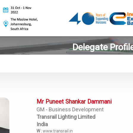
Delegate Profil
Mr Puneet Shankar Dammani
GM - Business Development
Transrail Lighting Limited
India
W :
www.transrail.in