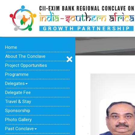
Home
About The Conclave
Project Opportunities
Programme
Delegates
Delegate Fee
Travel & Stay
Sponsorship
Photo Gallery
Past Conclave