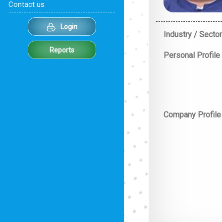
Contact us
Login
Industry / Sector
Reports
Personal Profile
Company Profile