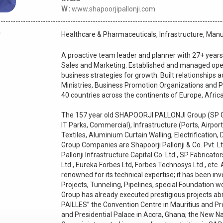
W :
www.shapoorjipallonji.com
Healthcare & Pharmaceuticals, Infrastructure, Man
A proactive team leader and planner with 27+ years
Sales and Marketing. Established and managed ope
business strategies for growth. Built relationships 
Ministries, Business Promotion Organizations and Pu
40 countries across the continents of Europe, Afric
The 157 year old SHAPOORJI PALLONJI Group (SP Grou
IT Parks, Commercial), Infrastructure (Ports, Airport
Textiles, Aluminium Curtain Walling, Electrification,
Group Companies are Shapoorji Pallonji & Co. Pvt. Ltd
Pallonji Infrastructure Capital Co. Ltd., SP Fabricator
Ltd., Eureka Forbes Ltd, Forbes Technosys Ltd., etc.
renowned for its technical expertise; it has been in
Projects, Tunneling, Pipelines, special Foundation 
Group has already executed prestigious projects abr
PAILLES” the Convention Centre in Mauritius and P
and Presidential Palace in Accra, Ghana; the New Na