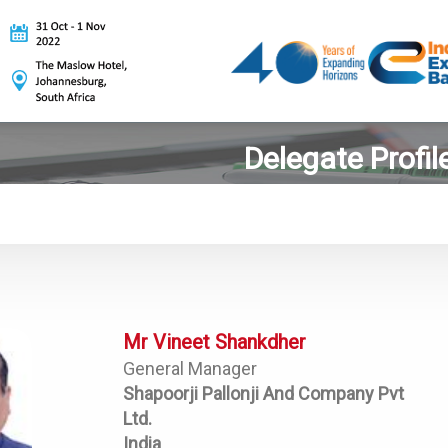
Delegate Profil
Mr Vineet Shankdher
General Manager
Shapoorji Pallonji And Company Pvt
Ltd.
India